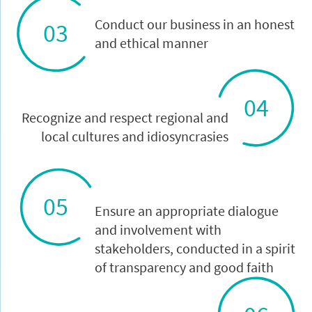
Conduct our business in an honest
03
and ethical manner
04
Recognize and respect regional and
local cultures and idiosyncrasies
05
Ensure an appropriate dialogue
and involvement with
stakeholders, conducted in a spirit
of transparency and good faith