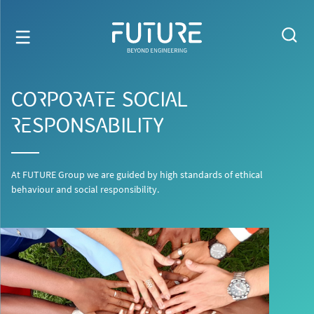
CORPORATE SOCIAL
RESPONSABILITY
At FUTURE Group we are guided by high standards of ethical
behaviour and social responsibility.