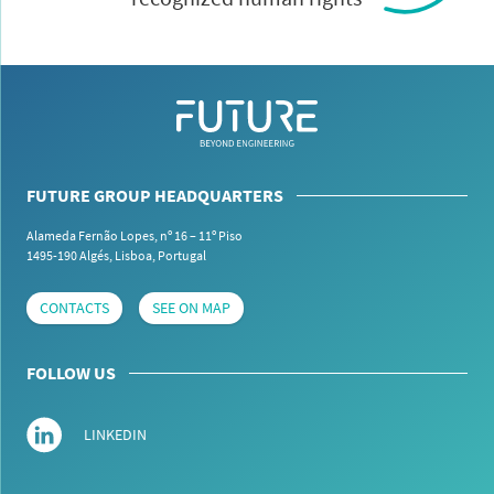
FUTURE GROUP HEADQUARTERS
Alameda Fernão Lopes, nº 16 – 11º Piso
1495-190 Algés,
Lisboa, Portugal
CONTACTS
SEE ON MAP
FOLLOW US
LINKEDIN