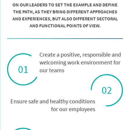
ON OUR LEADERS TO SET THE EXAMPLE AND DEFINE
THE PATH, AS THEY BRING DIFFERENT APPROACHES
AND EXPERIENCES, BUT ALSO DIFFERENT SECTORAL
AND FUNCTIONAL POINTS OF VIEW.
Create a positive, responsible and
welcoming work environment for
01
our teams
02
Ensure safe and healthy conditions
for our employees