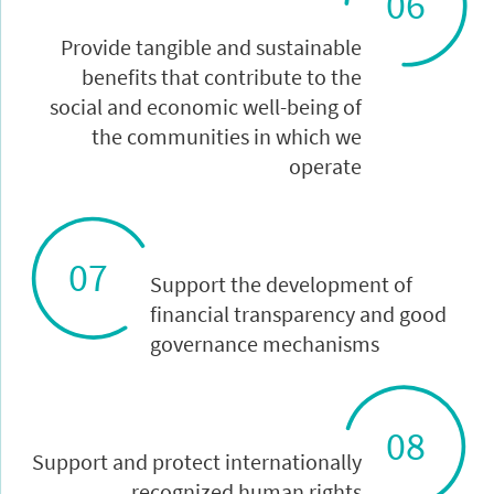
06
Provide tangible and sustainable
benefits that contribute to the
social and economic well-being of
the communities in which we
operate
07
Support the development of
financial transparency and good
governance mechanisms
08
Support and protect internationally
recognized human rights