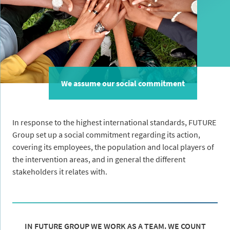
We assume our social commitment
In response to the highest international standards, FUTURE
Group set up a social commitment regarding its action,
covering its employees, the population and local players of
the intervention areas, and in general the different
stakeholders it relates with.
IN FUTURE GROUP WE WORK AS A TEAM. WE COUNT