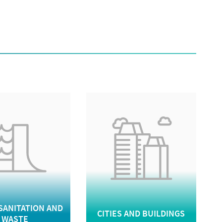
SANITATION AND
CITIES AND BUILDINGS
WASTE