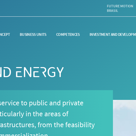
FUTURE MOTION
BRASIL
NCEPT
BUSINESS UNITS
COMPETENCES
INVESTMENT AND DEVELOPM
ND ENERGY
ervice to public and private
icularly in the areas of
astructures, from the feasibility
ommercialization.