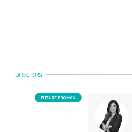
DIRECTORS
FUTURE PROMAN