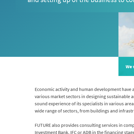
We w
Economic activity and human development have an 
various market sectors in designing sustainable a
sound experience of its specialists in various are
wide range of sectors, from buildings and infrastru
FUTURE also provides consulting services in com
Investment Bank, IFC or ADB in the financing stag