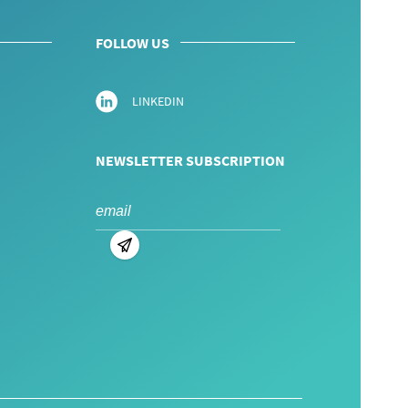
FOLLOW US
LINKEDIN
NEWSLETTER SUBSCRIPTION