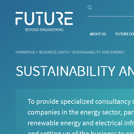
ABOUT US
FUTURE CO
HOMEPAGE
>
BUSINESS UNITS
>
SUSTAINABILITY AND ENERGY
SUSTAINABILITY A
To provide specialized consultancy s
companies in the energy sector, part
renewable energy and electrical infr
and setting up of the business to c