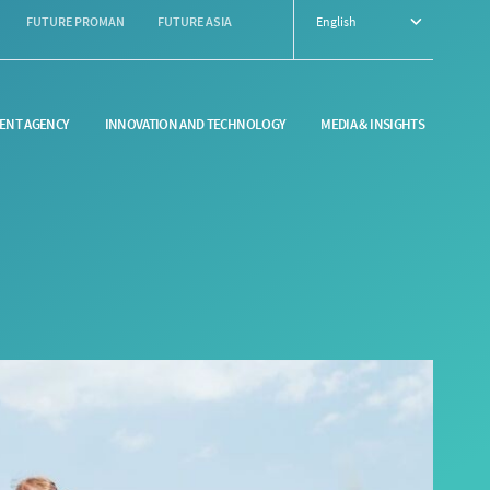
FUTURE PROMAN
FUTURE ASIA
English
ENT AGENCY
INNOVATION AND TECHNOLOGY
MEDIA & INSIGHTS