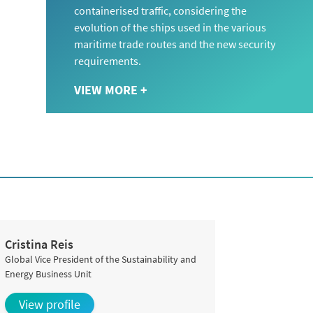
containerised traffic, considering the
evolution of the ships used in the various
maritime trade routes and the new security
requirements.
VIEW MORE +
Cristina Reis
Global Vice President of the Sustainability and
Energy Business Unit
View profile