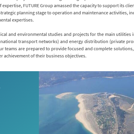
of expertise, FUTURE Group amassed the capacity to support its clien
trategic planning stage to operation and maintenance activities, i
mental expertises.
ical and environmental studies and projects for the main utilities 
ational transport networks) and energy distribution (private pro
r teams are prepared to provide focused and complete solutions, 
er achievement of their business objectives.
S