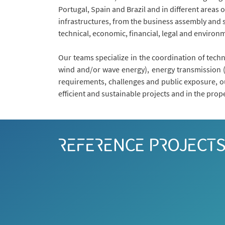
Portugal, Spain and Brazil and in different areas 
infrastructures, from the business assembly and s
technical, economic, financial, legal and environ
Our teams specialize in the coordination of techn
wind and/or wave energy), energy transmission (n
requirements, challenges and public exposure, ou
efficient and sustainable projects and in the prop
REFERENCE PROJECT