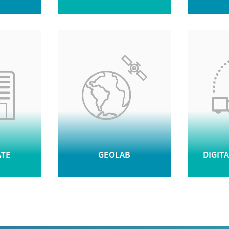
ATE
GEOLAB
DIGIT