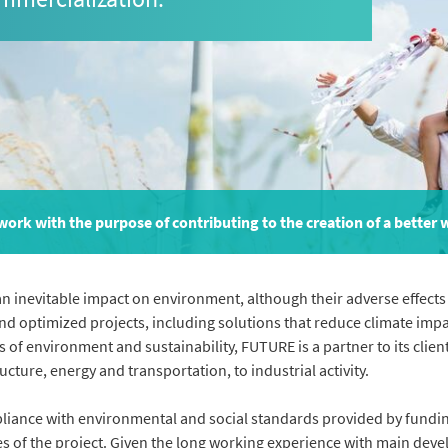
ork with the purpose of contributing to the creation of a better 
inevitable impact on environment, although their adverse effects 
nd optimized projects, including solutions that reduce climate impa
as of environment and sustainability, FUTURE is a partner to its clie
cture, energy and transportation, to industrial activity.
pliance with environmental and social standards provided by fundi
es of the project. Given the long working experience with main deve