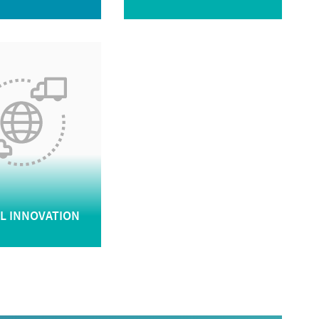
AL INNOVATION