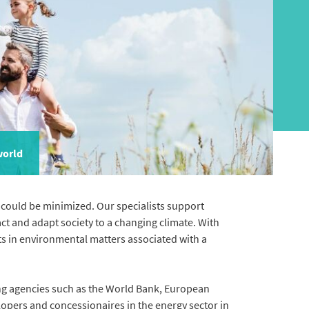
world
could be minimized. Our specialists support
ct and adapt society to a changing climate. With
nts in environmental matters associated with a
ng agencies such as the World Bank, European
lopers and concessionaires in the energy sector in