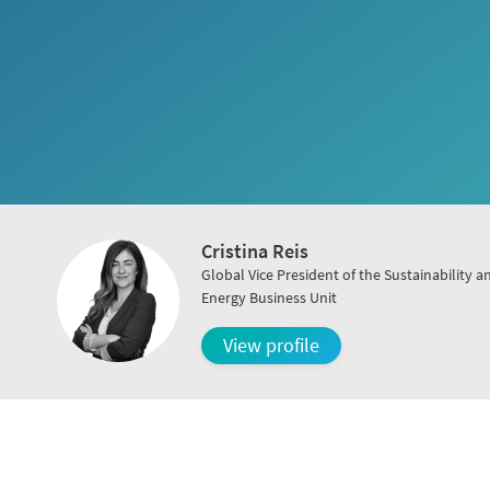
Cristina Reis
Global Vice President of the Sustainability a
Energy Business Unit
View profile