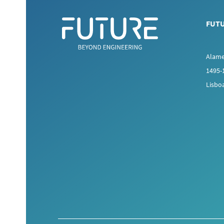
FUT
Alame
1495-
Lisbo