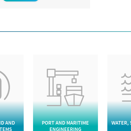
D AND
PORT AND MARITIME
WATER, 
STEMS
ENGINEERING