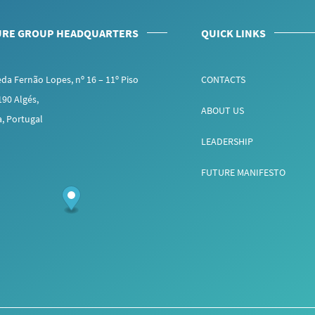
URE GROUP HEADQUARTERS
QUICK LINKS
da Fernão Lopes, nº 16 – 11º Piso
CONTACTS
190 Algés,
ABOUT US
a, Portugal
LEADERSHIP
FUTURE MANIFESTO