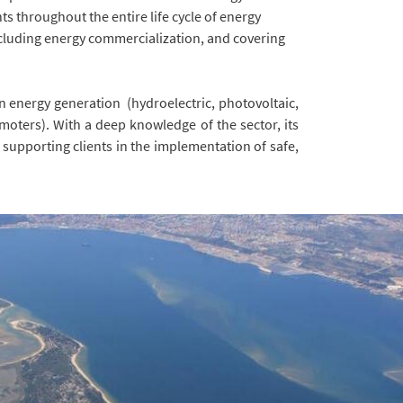
ts throughout the entire life cycle of energy
ncluding energy commercialization, and covering
in energy generation (hydroelectric, photovoltaic,
moters). With a deep knowledge of the sector, its
supporting clients in the implementation of safe,