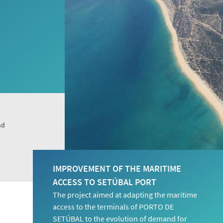
nd
IMPROVEMENT OF THE MARITIME
ACCESS TO SETÚBAL PORT
The project aimed at adapting the maritime
access to the terminals of PORTO DE
SETÚBAL to the evolution of demand for