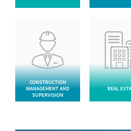
CONSTRUCTION
MANAGEMENT AND
REAL EST
SUPERVISION