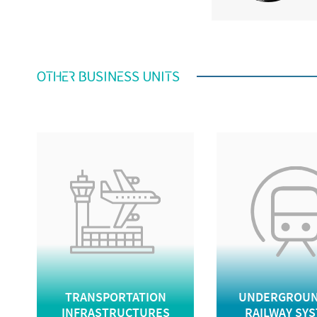
OTHER BUSINESS UNITS
TRANSPORTATION
UNDERGROUN
INFRASTRUCTURES
RAILWAY SY